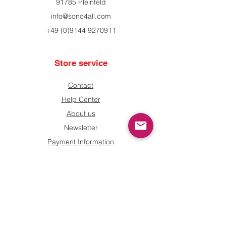
91785 Pleinfeld
info@sono4all.com
+49 (0)9144 9270911
Store service
Contact
Help Center
About us
Newsletter
Payment Information
Shipping and returns
information