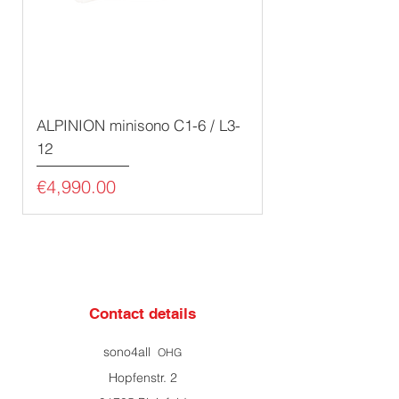
ALPINION minisono C1-6 / L3-
12
Price
€4,990.00
Contact details
sono4all
OHG
Hopfenstr. 2