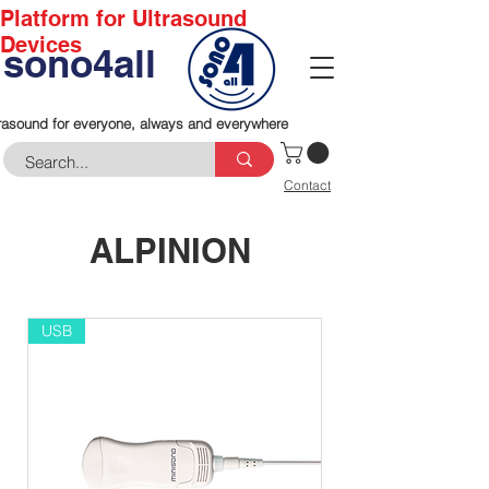
Platform for Ultrasound
Devices
sono4all
rasound for everyone, always and everywhere
Contact
ALPINION
USB