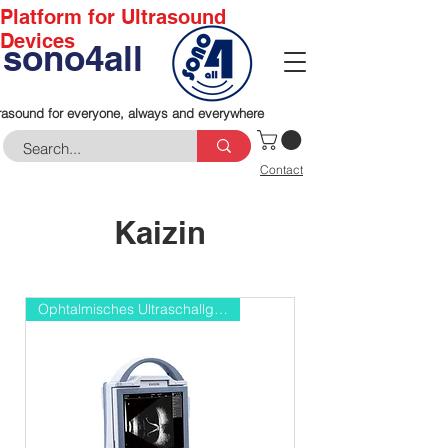
Platform for Ultrasound
Devices
sono4all
rasound for everyone, always and everywhere
Contact
Kaizin
Ophtalmisches Ultraschallgerät