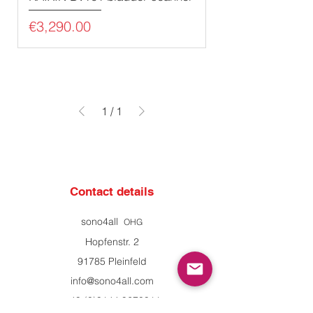
Price
€3,290.00
1
/
1
Contact details
sono4all
OHG
Hopfenstr. 2
91785 Pleinfeld
info@sono4all.com
+49 (0)9144 9270911