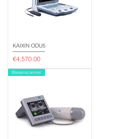
KAIXIN ODU5
Price
€4,570.00
Blasenscanner