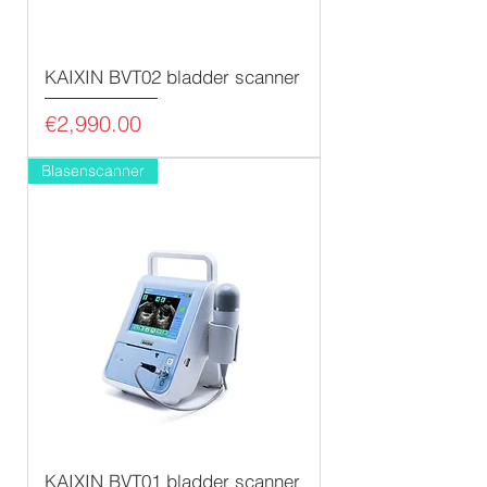
KAIXIN BVT02 bladder scanner
Price
€2,990.00
Blasenscanner
KAIXIN BVT01 bladder scanner