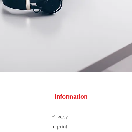
information
Privacy
Imprint