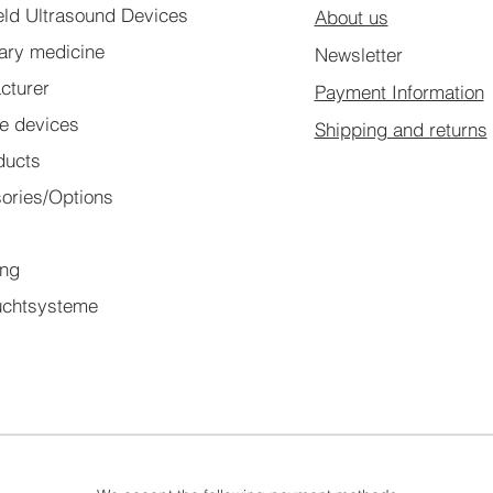
ld Ultrasound Devices
About us
nary medicine
Newsletter
cturer
Payment Information
le devices
Shipping and returns
ducts
ories/Options
l
ing
chtsysteme