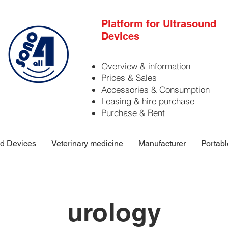
Platform for Ultrasound
Devices
Overview & information
Prices & Sales
Accessories & Consumption
Leasing & hire purchase
Purchase & Rent
d Devices
Veterinary medicine
Manufacturer
Portabl
urology