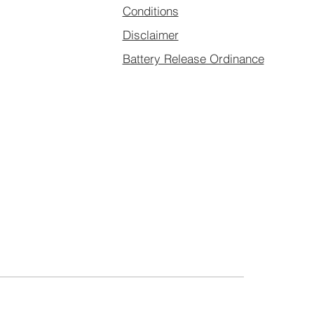
Conditions
Disclaimer
Battery Release Ordinance