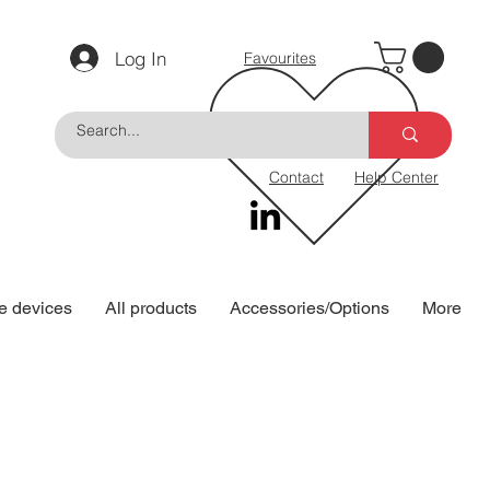
Log In
Favourites
Contact
Help Center
e devices
All products
Accessories/Options
More