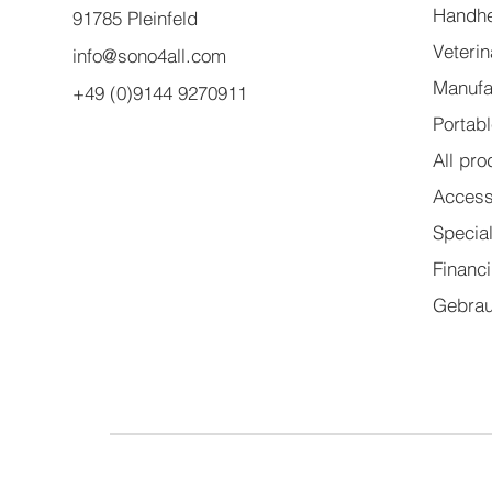
Handhe
91785 Pleinfeld
Veteri
info@sono4all.com
Manufa
+49 (0)9144 9270911
Portab
All pro
Access
Specia
Financ
Gebrau