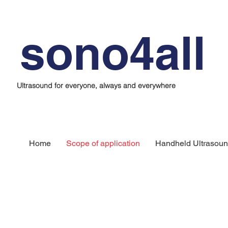
sono4all
Ultrasound for everyone, always and everywhere
Home
Scope of application
Handheld Ultrasoun