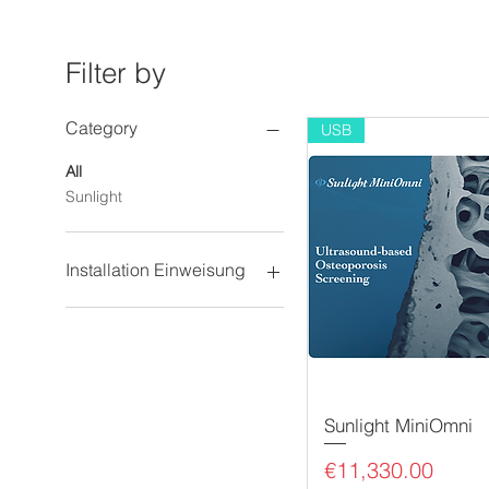
Filter by
Category
USB
All
Sunlight
Installation Einweisung
Online Schulung
Vorort Installation und
Einweisung
Sunlight MiniOmni
Price
€11,330.00