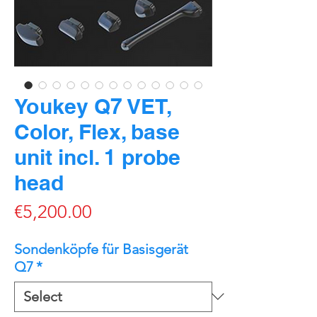
Youkey Q7 VET,
Color, Flex, base
unit incl. 1 probe
head
Price
€5,200.00
Sondenköpfe für Basisgerät
Q7
*