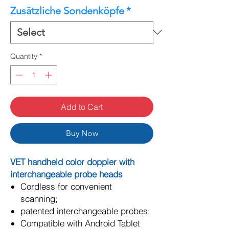
Zusätzliche Sondenköpfe
*
Quantity
*
Add to Cart
Buy Now
VET handheld color doppler with
interchangeable probe heads
Cordless for convenient
scanning;
patented interchangeable probes;
Compatible with Android Tablet