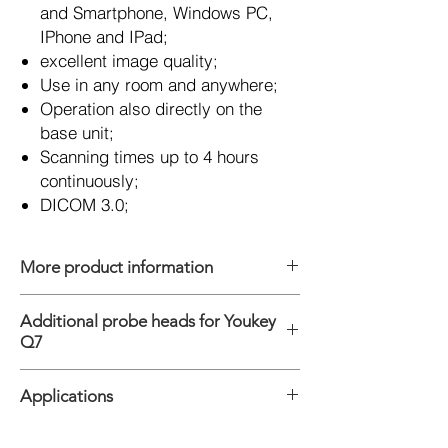
and Smartphone, Windows PC,
IPhone and IPad;
excellent image quality;
Use in any room and anywhere;
Operation also directly on the
base unit;
Scanning times up to 4 hours
continuously;
DICOM 3.0;
More product information
Platform: Android, Windows, IOS
Additional probe heads for Youkey
Connections: WiFi & USB
Q7
Modes: B, M, 2B, 4B, THI, Color, Power, PW
Digital Technology: Wide-angle imaging,
Convexsonde C5-2Ks, 2.0 - 5.0 MHz
Panoramic focusing technology,
Applications
Linearsonde L11-4 Ks, 6.0 - 11.0 MHz
Compatible with high and low speed blood,
Linearsonde L11-4Gs, 6.0 - 11.0 MHz,
frequency compounding, space
kurz