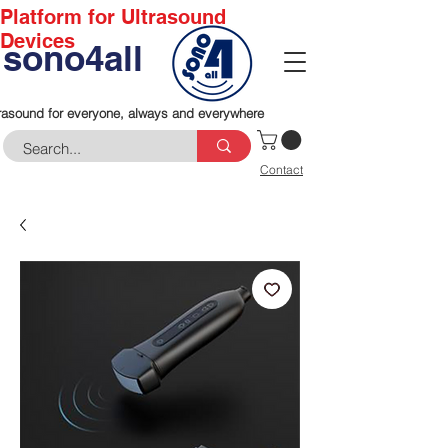
Platform for Ultrasound
Devices
sono4all
rasound for everyone, always and everywhere
Contact