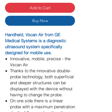
Add to Cart
Buy Now
Handheld, Vscan Air from GE
Medical Systems is a diagnostic
ultrasound system specifically
designed for mobile use.
Innovative, mobile, precise - the
Vscan Air
Thanks to the innovative double-
probe technology, both superficial
and deeper structures can be
displayed with the device without
having to change the probe.
On one side there is a linear
probe with a maximum penetration