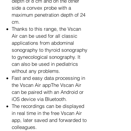
depth of 8 cm and on the other
side a convex probe with a
maximum penetration depth of 24
cm.
Thanks to this range, the Vscan
Air can be used for all classic
applications from abdominal
sonography to thyroid sonography
to gynecological sonography. It
can also be used in pediatrics
without any problems.
Fast and easy data processing in
the Vscan Air appThe Vscan Air
can be paired with an Android or
iOS device via Bluetooth.
The recordings can be displayed
in real time in the free Vscan Air
app, later saved and forwarded to
colleagues.