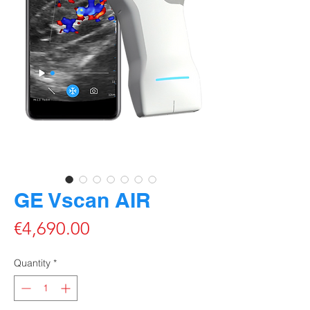
GE Vscan AIR
Price
€4,690.00
Quantity
*