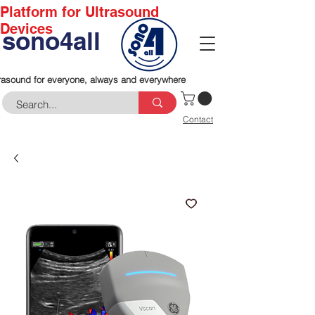
Platform for Ultrasound
Devices
sono4all
rasound for everyone, always and everywhere
Contact