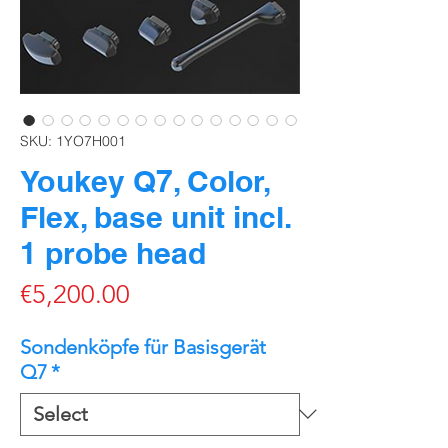
SKU: 1YO7H001
Youkey Q7, Color,
Flex, base unit incl.
1 probe head
Price
€5,200.00
Sondenköpfe für Basisgerät
Q7
*