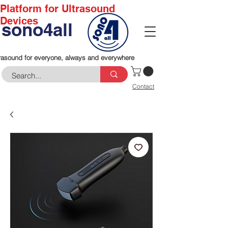
Platform for Ultrasound
Devices
sono4all
rasound for everyone, always and everywhere
Contact