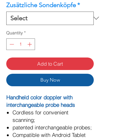
Zusätzliche Sondenköpfe
*
Quantity
*
Add to Cart
Buy Now
Handheld color doppler with
interchangeable probe heads
Cordless for convenient
scanning;
patented interchangeable probes;
Compatible with Android Tablet