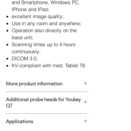
and Smartphone, Windows PC,
IPhone and IPad;
excellent image quality;
Use in any room and anywhere;
Operation also directly on the
base unit;
Scanning times up to 4 hours
continuously;
DICOM 3.0;
KV-compliant with med. Tablet T8
More product information
Platform: Android, Windows, IOS
Additional probe heads for Youkey
Connections: WiFi & USB
Q7
Modes: B, M, 2B, 4B, THI, Color, Power, PW
Digital Technology: Wide-angle imaging,
Convex probe C5-2Ks, 2.0 - 5.0 MHz
Panoramic focusing technology,
Applications
Linear probe L11-4 Ks, 6.0 - 11.0 MHz
Compatible with high and low speed blood,
Linear probe L11-4Gs, 6.0 - 11.0 MHz,